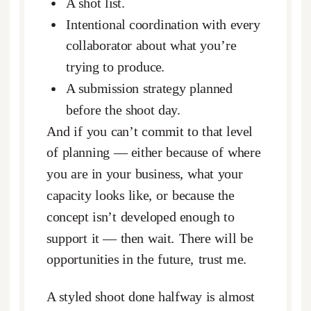
A shot list.
Intentional coordination with every
collaborator about what you’re
trying to produce.
A submission strategy planned
before the shoot day.
And if you can’t commit to that level
of planning — either because of where
you are in your business, what your
capacity looks like, or because the
concept isn’t developed enough to
support it — then wait. There will be
opportunities in the future, trust me.
A styled shoot done halfway is almost