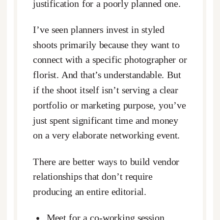
justification for a poorly planned one.
I’ve seen planners invest in styled
shoots primarily because they want to
connect with a specific photographer or
florist. And that’s understandable. But
if the shoot itself isn’t serving a clear
portfolio or marketing purpose, you’ve
just spent significant time and money
on a very elaborate networking event.
There are better ways to build vendor
relationships that don’t require
producing an entire editorial.
Meet for a co-working session.