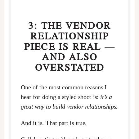
3: THE VENDOR
RELATIONSHIP
PIECE IS REAL —
AND ALSO
OVERSTATED
One of the most common reasons I
hear for doing a styled shoot is:
it’s a
great way to build vendor relationships.
And it is. That part is true.