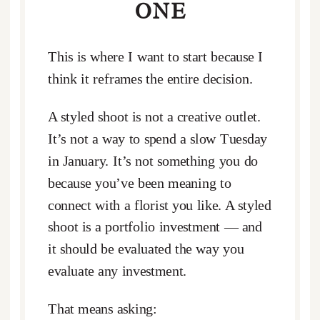
ONE
This is where I want to start because I
think it reframes the entire decision.
A styled shoot is not a creative outlet.
It’s not a way to spend a slow Tuesday
in January. It’s not something you do
because you’ve been meaning to
connect with a florist you like. A styled
shoot is a portfolio investment — and
it should be evaluated the way you
evaluate any investment.
That means asking: