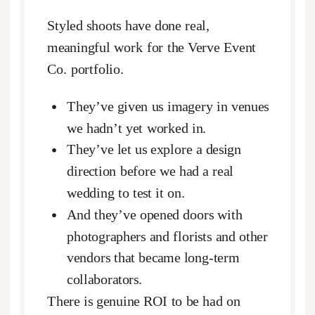
Styled shoots have done real,
meaningful work for the Verve Event
Co. portfolio.
They’ve given us imagery in venues
we hadn’t yet worked in.
They’ve let us explore a design
direction before we had a real
wedding to test it on.
And they’ve opened doors with
photographers and florists and other
vendors that became long-term
collaborators.
There is genuine ROI to be had on