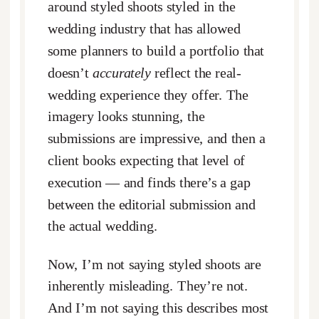
around styled shoots styled in the
wedding industry that has allowed
some planners to build a portfolio that
doesn’t
accurately
reflect the real-
wedding experience they offer. The
imagery looks stunning, the
submissions are impressive, and then a
client books expecting that level of
execution — and finds there’s a gap
between the editorial submission and
the actual wedding.
Now, I’m not saying styled shoots are
inherently misleading. They’re not.
And I’m not saying this describes most