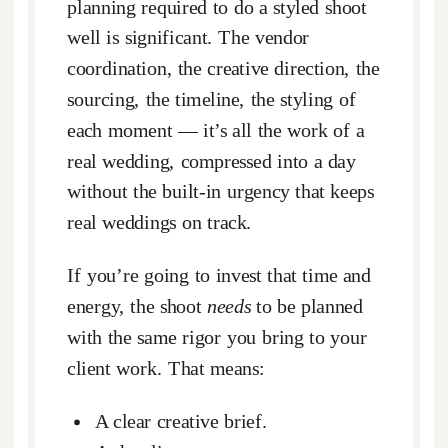
planning required to do a styled shoot
well is significant. The vendor
coordination, the creative direction, the
sourcing, the timeline, the styling of
each moment — it’s all the work of a
real wedding, compressed into a day
without the built-in urgency that keeps
real weddings on track.
If you’re going to invest that time and
energy, the shoot
needs
to be planned
with the same rigor you bring to your
client work. That means:
A clear creative brief.