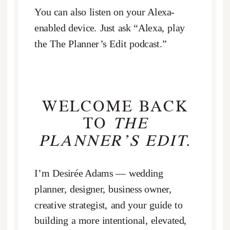
You can also listen on your Alexa-
enabled device. Just ask “Alexa, play
the The Planner’s Edit podcast.”
WELCOME BACK
TO
THE
PLANNER’S EDIT.
I’m Desirée Adams — wedding
planner, designer, business owner,
creative strategist, and your guide to
building a more intentional, elevated,