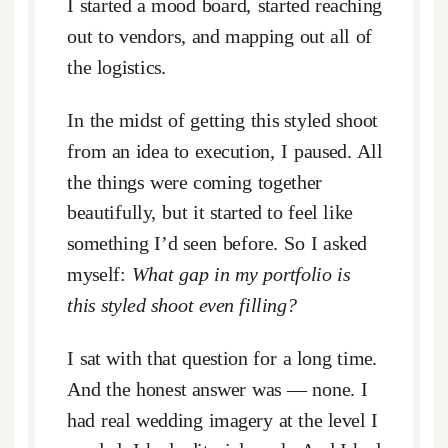
I started a mood board, started reaching
out to vendors, and mapping out all of
the logistics.
In the midst of getting this styled shoot
from an idea to execution, I paused. All
the things were coming together
beautifully, but it started to feel like
something I’d seen before. So I asked
myself:
What gap in my portfolio is
this styled shoot even filling?
I sat with that question for a long time.
And the honest answer was — none. I
had real wedding imagery at the level I