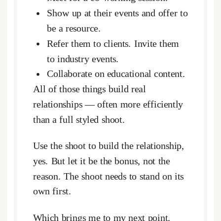
Show up at their events and offer to
be a resource.
Refer them to clients. Invite them
to industry events.
Collaborate on educational content.
All of those things build real
relationships — often more efficiently
than a full styled shoot.
Use the shoot to build the relationship,
yes. But let it be the bonus, not the
reason. The shoot needs to stand on its
own first.
Which brings me to my next point.