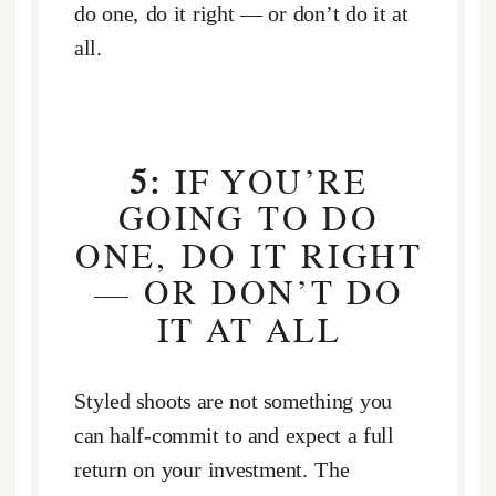
do one, do it right — or don’t do it at
all.
5:
IF YOU’RE
GOING TO DO
ONE, DO IT RIGHT
— OR DON’T DO
IT AT ALL
Styled shoots are not something you
can half-commit to and expect a full
return on your investment. The