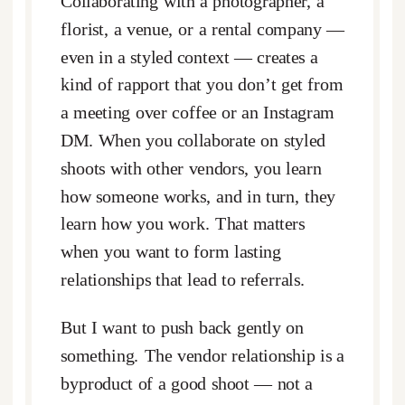
Collaborating with a photographer, a
florist, a venue, or a rental company —
even in a styled context — creates a
kind of rapport that you don’t get from
a meeting over coffee or an Instagram
DM. When you collaborate on styled
shoots with other vendors, you learn
how someone works, and in turn, they
learn how you work. That matters
when you want to form lasting
relationships that lead to referrals.
But I want to push back gently on
something. The vendor relationship is a
byproduct of a good shoot — not a