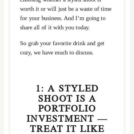
worth it or will just be a waste of time
for your business. And I’m going to
share all of it with you today.
So grab your favorite drink and get
cozy, we have much to discuss.
1: A STYLED
SHOOT IS A
PORTFOLIO
INVESTMENT —
TREAT IT LIKE