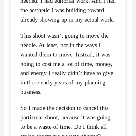
needed. I had editorial work. And I had
the aesthetic I was building toward
already showing up in my actual work.
This shoot wasn’t going to move the
needle. At least, not in the ways I
wanted them to move. Instead, it was
going to cost me a lot of time, money,
and energy I really didn’t have to give
in those early years of my planning
business.
So I made the decision to cancel this
particular shoot, because it was going
to be a waste of time. Do I think all