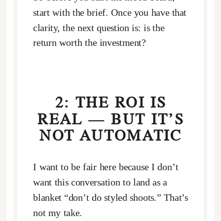
start with the brief. Once you have that
clarity, the next question is: is the
return worth the investment?
2: THE ROI IS
REAL — BUT IT’S
NOT AUTOMATIC
I want to be fair here because I don’t
want this conversation to land as a
blanket “don’t do styled shoots.” That’s
not my take.