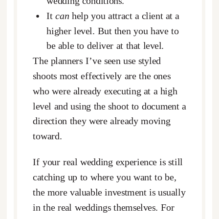
wedding conditions.
It
can
help you attract a client at a
higher level. But then you have to
be able to deliver at that level.
The planners I’ve seen use styled
shoots most effectively are the ones
who were already executing at a high
level and using the shoot to document a
direction they were already moving
toward.
If your real wedding experience is still
catching up to where you want to be,
the more valuable investment is usually
in the real weddings themselves. For