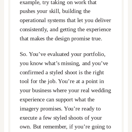
example, try taking on work that
pushes your skill, building the
operational systems that let you deliver
consistently, and getting the experience
that makes the design promise true.
So. You’ve evaluated your portfolio,
you know what’s missing, and you’ve
confirmed a styled shoot is the right
tool for the job. You’re at a point in
your business where your real wedding
experience can support what the
imagery promises. You’re ready to
execute a few styled shoots of your
own. But remember, if you’re going to