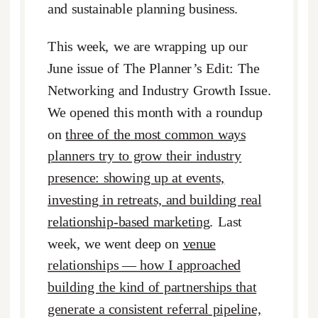
and sustainable planning business.
This week, we are wrapping up our
June issue of The Planner’s Edit: The
Networking and Industry Growth Issue.
We opened this month with a roundup
on
three of the most common ways
planners try to grow their industry
presence: showing up at events,
investing in retreats, and building real
relationship-based marketing
. Last
week, we went deep on
venue
relationships — how I approached
building the kind of partnerships that
generate a consistent referral pipeline,