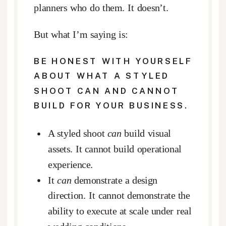
planners who do them. It doesn’t.
But what I’m saying is:
BE HONEST WITH YOURSELF
ABOUT WHAT A STYLED
SHOOT CAN AND CANNOT
BUILD
FOR YOUR BUSINESS.
A styled shoot
can
build visual
assets. It cannot build operational
experience.
It
can
demonstrate a design
direction. It cannot demonstrate the
ability to execute at scale under real