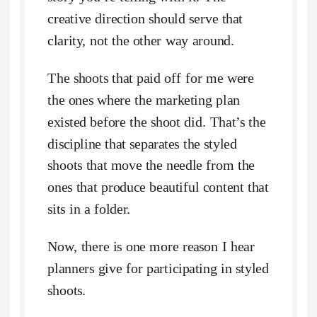
creative direction should serve that
clarity, not the other way around.
The shoots that paid off for me were
the ones where the marketing plan
existed before the shoot did. That’s the
discipline that separates the styled
shoots that move the needle from the
ones that produce beautiful content that
sits in a folder.
Now, there is one more reason I hear
planners give for participating in styled
shoots.