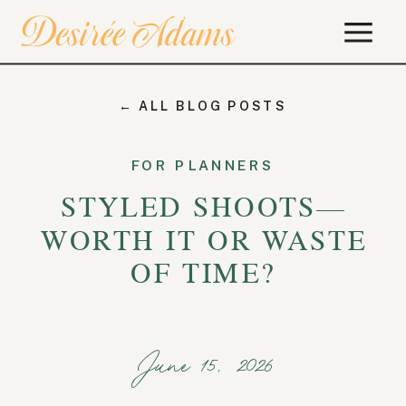
← ALL BLOG POSTS
FOR PLANNERS
STYLED SHOOTS—
WORTH IT OR WASTE
OF TIME?
June 15, 2026