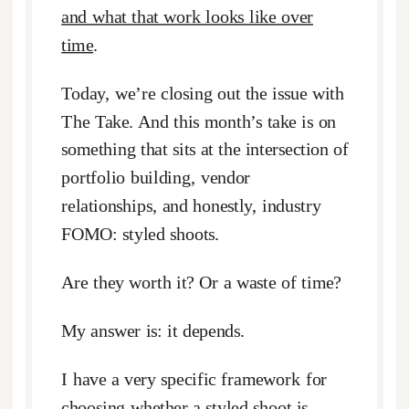
and what that work looks like over
time
.
Today, we’re closing out the issue with
The Take. And this month’s take is on
something that sits at the intersection of
portfolio building, vendor
relationships, and honestly, industry
FOMO: styled shoots.
Are they worth it? Or a waste of time?
My answer is: it depends.
I have a very specific framework for
choosing whether a styled shoot is