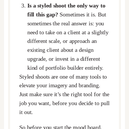
Is a styled shoot the only way to
fill this gap?
Sometimes it is. But
sometimes the real answer is: you
need to take on a client at a slightly
different scale, or approach an
existing client about a design
upgrade, or invest in a different
kind of portfolio builder entirely.
Styled shoots are one of many tools to
elevate your imagery and branding.
Just make sure it’s the right tool for the
job you want, before you decide to pull
it out.
So before you start the mood board,