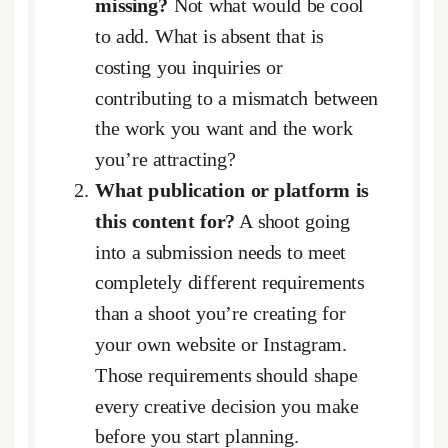
missing?
Not what would be cool
to add. What is absent that is
costing you inquiries or
contributing to a mismatch between
the work you want and the work
you’re attracting?
What publication or platform is
this content for?
A shoot going
into a submission needs to meet
completely different requirements
than a shoot you’re creating for
your own website or Instagram.
Those requirements should shape
every creative decision you make
before you start planning.