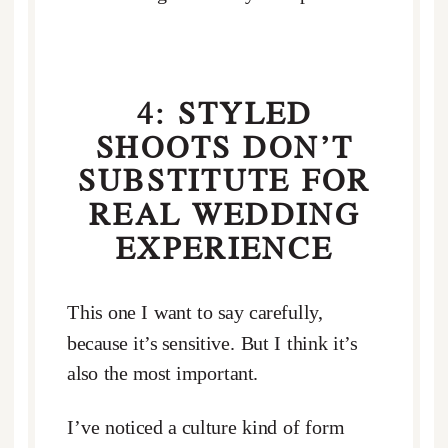
4: STYLED
SHOOTS DON’T
SUBSTITUTE FOR
REAL WEDDING
EXPERIENCE
This one I want to say carefully,
because it’s sensitive. But I think it’s
also the most important.
I’ve noticed a culture kind of form