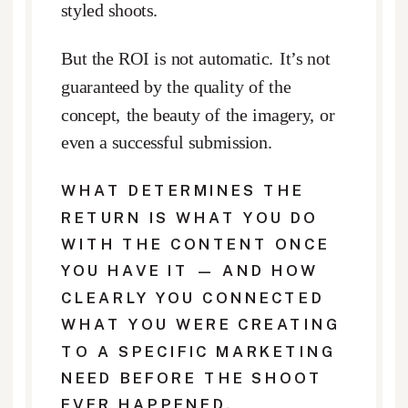
styled shoots.
But the ROI is not automatic. It’s not
guaranteed by the quality of the
concept, the beauty of the imagery, or
even a successful submission.
WHAT DETERMINES THE
RETURN IS WHAT YOU DO
WITH THE CONTENT ONCE
YOU HAVE IT — AND HOW
CLEARLY YOU CONNECTED
WHAT YOU WERE CREATING
TO A SPECIFIC MARKETING
NEED BEFORE THE SHOOT
EVER HAPPENED.