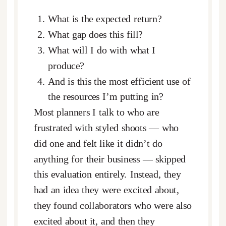
What is the expected return?
What gap does this fill?
What will I do with what I
produce?
And is this the most efficient use of
the resources I’m putting in?
Most planners I talk to who are
frustrated with styled shoots — who
did one and felt like it didn’t do
anything for their business — skipped
this evaluation entirely. Instead, they
had an idea they were excited about,
they found collaborators who were also
excited about it, and then they