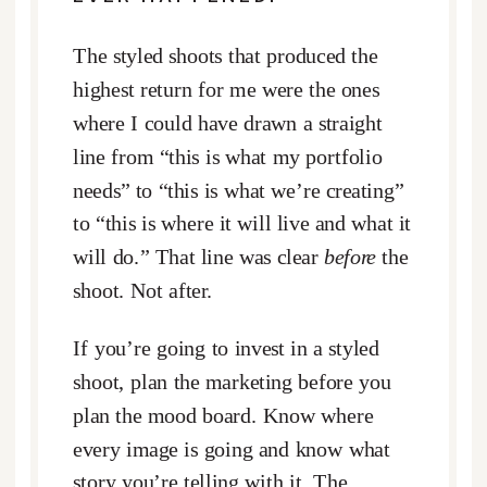
The styled shoots that produced the
highest return for me were the ones
where I could have drawn a straight
line from “this is what my portfolio
needs” to “this is what we’re creating”
to “this is where it will live and what it
will do.” That line was clear
before
the
shoot. Not after.
If you’re going to invest in a styled
shoot, plan the marketing before you
plan the mood board. Know where
every image is going and know what
story you’re telling with it. The