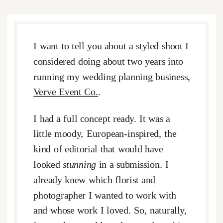
I want to tell you about a styled shoot I
considered doing about two years into
running my wedding planning business,
Verve Event Co.
.
I had a full concept ready. It was a
little moody, European-inspired, the
kind of editorial that would have
looked
stunning
in a submission. I
already knew which florist and
photographer I wanted to work with
and whose work I loved. So, naturally,