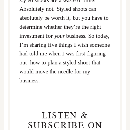
styled shoots are a waste of time?
Absolutely not. Styled shoots can
absolutely be worth it, but you have to
determine whether they’re the right
investment for
your
business. So today,
I’m sharing five things I wish someone
had told me when I was first figuring
out how to plan a styled shoot that
would move the needle for my
business.
LISTEN &
SUBSCRIBE ON