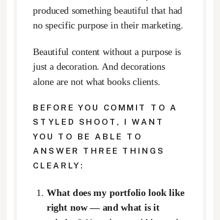
produced something beautiful that had
no specific purpose in their marketing.
Beautiful content without a purpose is
just a decoration. And decorations
alone are not what books clients.
BEFORE YOU COMMIT TO A
STYLED SHOOT, I WANT
YOU TO BE ABLE TO
ANSWER THREE THINGS
CLEARLY:
What does my portfolio look like
right now — and what is it