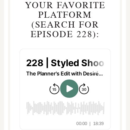
YOUR FAVORITE
PLATFORM
(SEARCH FOR
EPISODE 228):