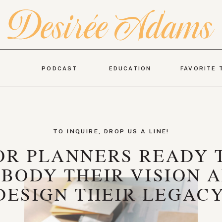
PODCAST
EDUCATION
FAVORITE 
TO INQUIRE, DROP US A LINE!
OR PLANNERS READY 
BODY THEIR VISION 
DESIGN THEIR LEGACY