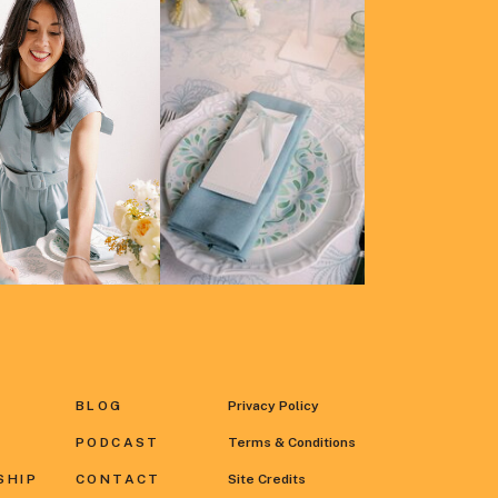
BLOG
Privacy Policy
PODCAST
Terms & Conditions
SHIP
CONTACT
Site Credits