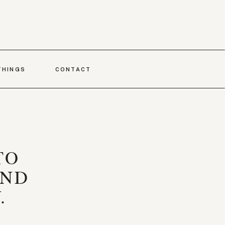
THINGS
CONTACT
TO
AND
.