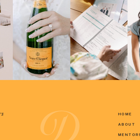
rs
HOME
ABOUT
MENTOR