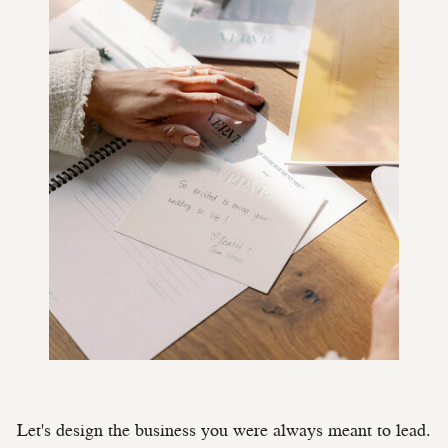
Let's design the business you were always meant to lead.