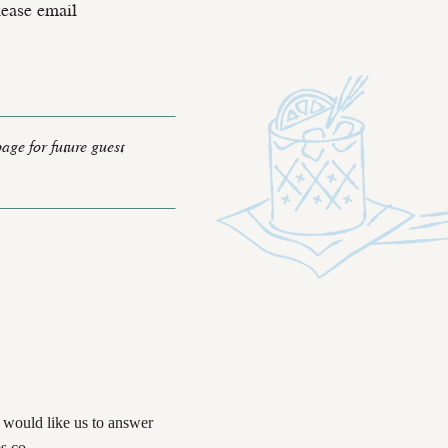
lease email
page for future guest
u would like us to answer
s.co