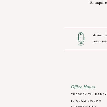
To inquire
At this t
opportuni
Office Hours
TUESDAY-THURSDAY
10:00AM-3:00PM