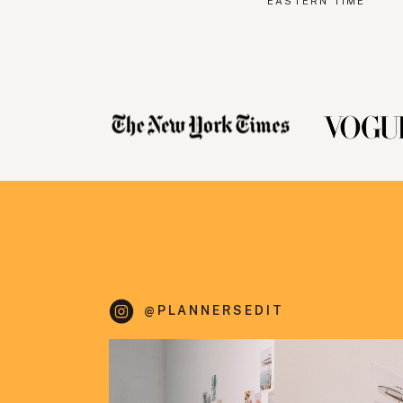
EASTERN TIME
@PLANNERSEDIT