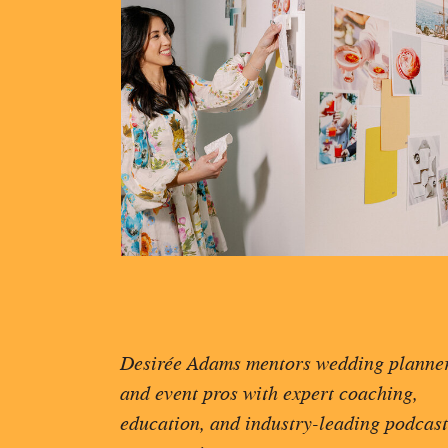
Desirée Adams mentors wedding planne
and event pros with expert coaching,
education, and industry-leading podcast