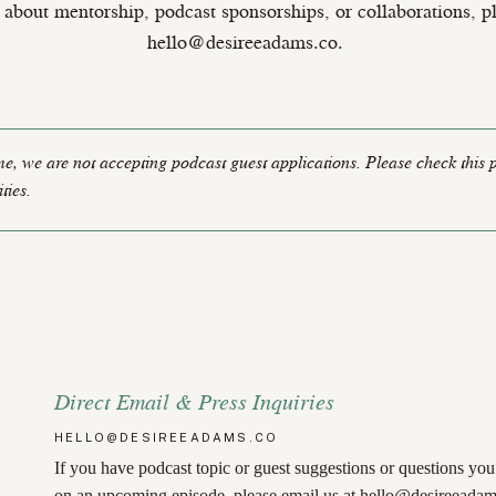
 about mentorship, podcast sponsorships, or collaborations, p
hello@desireeadams.co.
ime, we are not accepting podcast guest applications. Please check this 
ties.
Direct Email & Press Inquiries
HELLO@DESIREEADAMS.CO
If you have podcast topic or guest suggestions or questions yo
on an upcoming episode, please email us at
hello@desireeadam