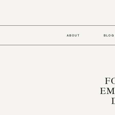
ABOUT
BLOG
F
EM