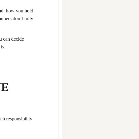
ead, how you hold
nners don’t fully
ou can decide
is.
NE
h responsibility