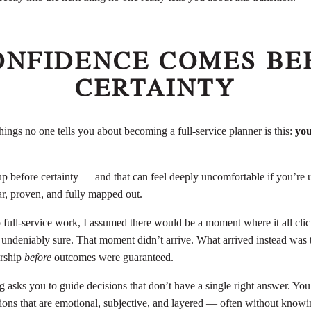
CONFIDENCE COMES BE
CERTAINTY
hings no one tells you about becoming a full-service planner is this:
you
 before certainty — and that can feel deeply uncomfortable if you’re u
ar, proven, and fully mapped out.
 full-service work, I assumed there would be a moment where it all clic
 undeniably sure. That moment didn’t arrive. What arrived instead was th
ership
before
outcomes were guaranteed.
g asks you to guide decisions that don’t have a single right answer. You’
ons that are emotional, subjective, and layered — often without know