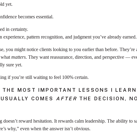
ld yet.
nfidence becomes essential.
d in certainty.
n experience, pattern recognition, and judgment you’ve already earned.
ase, you might notice clients looking to you earlier than before. They’re 
t what
matters
. They want reassurance, direction, and perspective — e
lly sure yet.
ing if you’re still waiting to feel 100% certain.
 THE MOST IMPORTANT LESSONS I LEARNE
 USUALLY COMES
AFTER
THE DECISION, N
g doesn’t reward hesitation. It rewards calm leadership. The ability to s
e’s why,” even when the answer isn’t obvious.