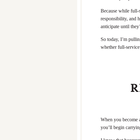
Because while full-
responsibility, and
anticipate until they’
So today, I’m pullin
whether full-service
R
When you become a f
you’ll begin carryin