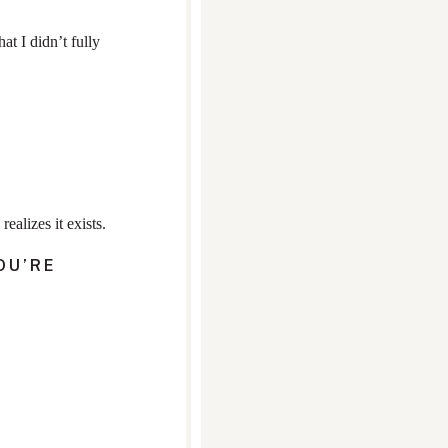
t I didn’t fully
alizes it exists.
OU’RE