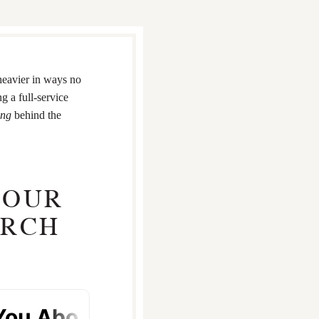
heavier in ways no
g a full-service
ing
behind the
YOUR
ARCH