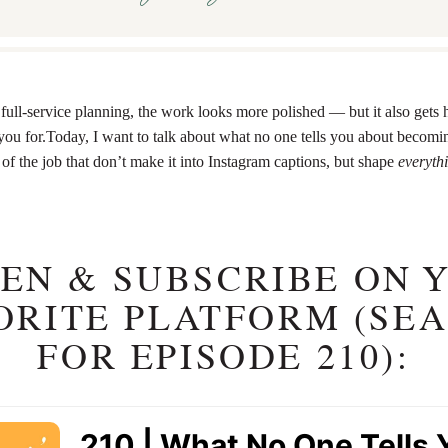
full-service planning, the work looks more polished — but it also gets 
you for.Today, I want to talk about what no one tells you about becomin
of the job that don’t make it into Instagram captions, but shape
everyth
TEN & SUBSCRIBE ON 
ORITE PLATFORM (SE
FOR EPISODE 210):