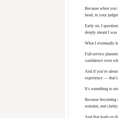
Because when you bec
head, in your judg
Early on, I question
deeply meant I was 
What I eventually le
Full-service plannin
confidence even whe
And if you’re alread
experience — that’s
It’s something to un
Because becoming a 
restraint, and clarity
And that leads us dir