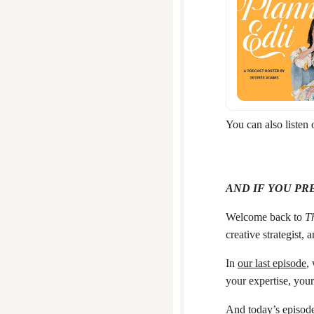
You can also listen
AND IF YOU PR
Welcome back to
Th
creative strategist,
In
our last episode
,
your expertise, your
And today’s episode 