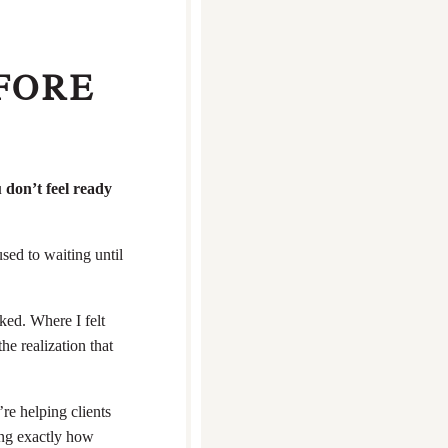
FORE
 don’t feel ready
sed to waiting until
ked. Where I felt
e realization that
re helping clients
ing exactly how