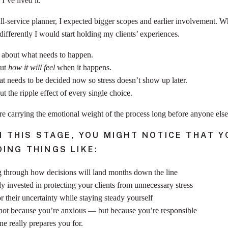
I’ve lived it.
-service planner, I expected bigger scopes and earlier involvement. Wha
ifferently I would start holding my clients’ experiences.
k about what needs to happen.
out
how it will feel
when it happens.
t needs to be decided now so stress doesn’t show up later.
t the ripple effect of every single choice.
 carrying the emotional weight of the process long before anyone else re
IN THIS STAGE, YOU MIGHT NOTICE THAT Y
ING THINGS LIKE:
 through how decisions will land months down the line
y invested in protecting your clients from unnecessary stress
r their uncertainty while staying steady yourself
not because you’re anxious — but because you’re responsible
one really prepares you for.