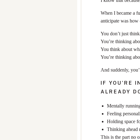
I know that because 
When I became a full
anticipate was how d
You don’t just thin
You’re thinking ab
You think about wha
You’re thinking abou
And suddenly, you’re
IF YOU’RE 
ALREADY DO
Mentally running
Feeling personall
Holding space fo
Thinking ahead 
This is the part no 