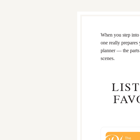
When you step into 
one really prepares 
planner — the parts 
scenes.
LIS
FAV