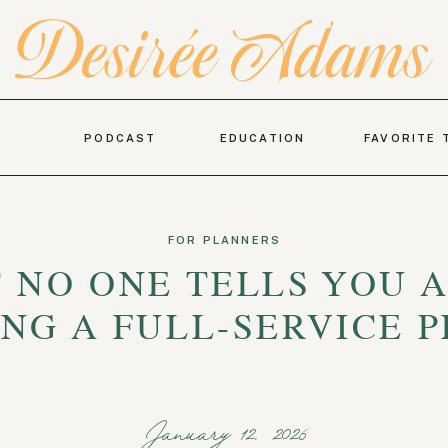
PODCAST
EDUCATION
FAVORITE 
FOR PLANNERS
 NO ONE TELLS YOU 
NG A FULL-SERVICE 
January 12, 2026