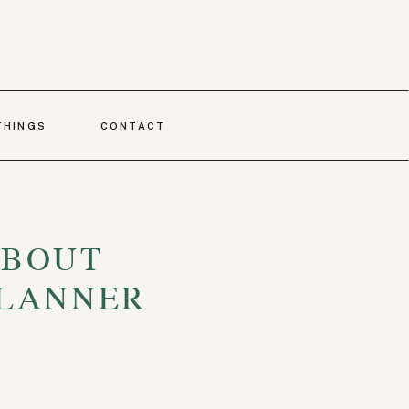
THINGS
CONTACT
ABOUT
PLANNER