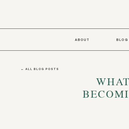
ABOUT
BLOG
← ALL BLOG POSTS
WHAT
BECOMI