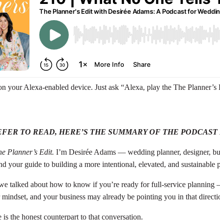
 on your Alexa-enabled device. Just ask “Alexa, play the The Planner’s 
EFER TO READ, HERE’S THE SUMMARY OF THE PODCAST
e Planner’s Edit.
I’m Desirée Adams — wedding planner, designer, bu
 and your guide to building a more intentional, elevated, and sustainable
 we talked about how to know if you’re ready for full-service planning 
 mindset, and your business may already be pointing you in that directi
is the honest counterpart to that conversation.