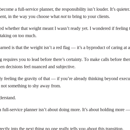
ome a full-service planner, the responsibility isn’t louder. It’s quieter. 
ment, in the way you choose what
not
to bring to your clients.
ed whether that weight meant I wasn’t ready yet. I wondered if feeling t
taking on too much.
arned is that the weight isn’t a red flag — it’s a byproduct of caring at a
g requires you to lead before there’s certainty. To make calls before the
n decisions feel nuanced and subjective.
y feeling the gravity of that — if you’re already thinking beyond execu
 not something to shy away from.
derstand.
full-service planner isn’t about doing more. It’s about holding more —
.
ectly into the next thing no one really tells you about this transition.