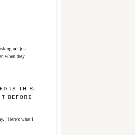
asking not just
ven when they
D IS THIS:
OT BEFORE
ay, “Here’s what I