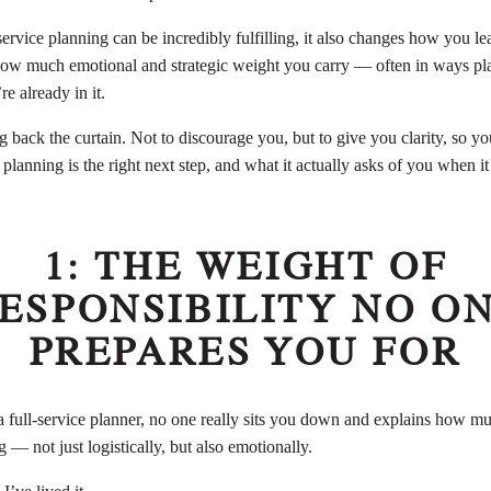
service planning can be incredibly fulfilling, it also changes how you l
 how much emotional and strategic weight you carry — often in ways pla
re already in it.
g back the curtain. Not to discourage you, but to give you clarity, so y
 planning is the right next step, and what it actually asks of you when it 
1: THE WEIGHT OF
ESPONSIBILITY NO O
PREPARES YOU FOR
ull-service planner, no one really sits you down and explains how muc
g — not just logistically, but also emotionally.