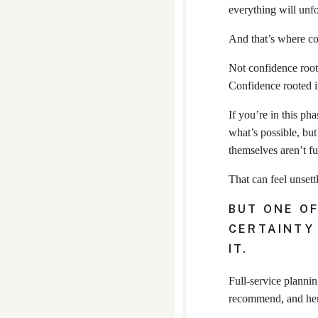
everything will unfo
And that’s where co
Not confidence roote
Confidence rooted i
If you’re in this ph
what’s possible, bu
themselves aren’t fu
That can feel unsettl
BUT ONE OF
CERTAINTY
IT.
Full-service plannin
recommend, and her