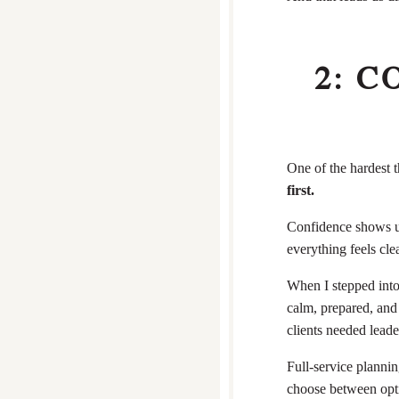
2: 
One of the hardest t
first.
Confidence shows up
everything feels cle
When I stepped into
calm, prepared, and
clients needed lead
Full-service plannin
choose between opti