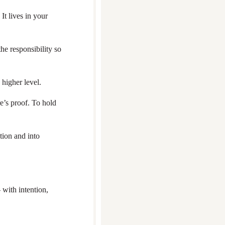
It lives in your
he responsibility so
 higher level.
re’s proof. To hold
tion and into
 with intention,