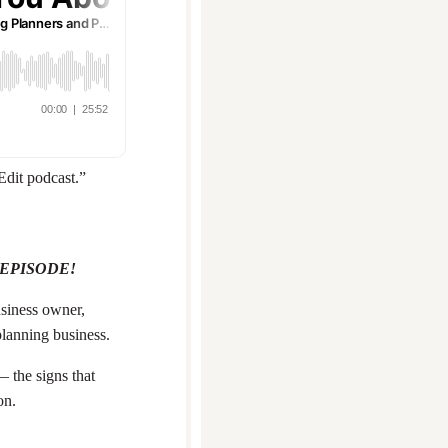
Edit podcast.”
 EPISODE!
siness owner,
 planning business.
— the signs that
on.